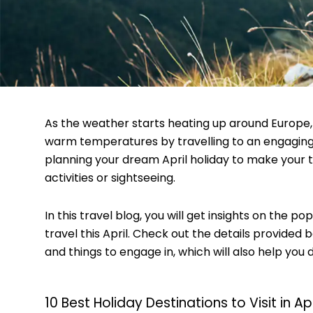
As the weather starts heating up around Europe, 
warm temperatures by travelling to an engaging 
planning your dream April holiday to make your
activities or sightseeing.
In this travel blog, you will get insights on the p
travel this April. Check out the details provided 
and things to engage in, which will also help you 
10 Best Holiday Destinations to Visit in Apr