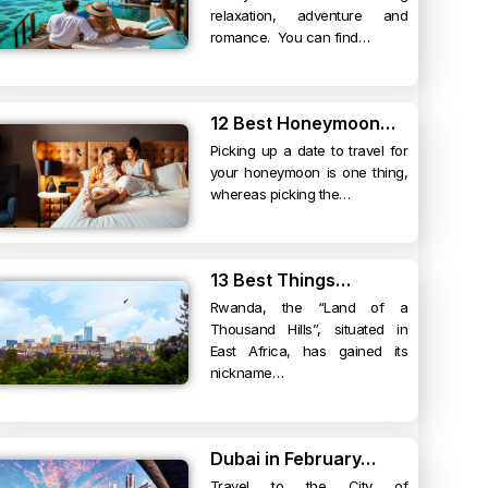
relaxation, adventure and
romance. You can find…
12 Best Honeymoon…
Picking up a date to travel for
your honeymoon is one thing,
whereas picking the…
13 Best Things…
Rwanda, the “Land of a
Thousand Hills”, situated in
East Africa, has gained its
nickname…
Dubai in February…
Travel to the City of