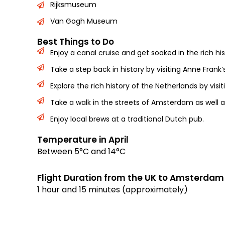
Rijksmuseum
Van Gogh Museum
Best Things to Do
Enjoy a canal cruise and get soaked in the rich h
Take a step back in history by visiting Anne Frank’
Explore the rich history of the Netherlands by vi
Take a walk in the streets of Amsterdam as well a
Enjoy local brews at a traditional Dutch pub.
Temperature in April
Between 5°C and 14°C
Flight Duration from the UK to Amsterdam
1 hour and 15 minutes (approximately)