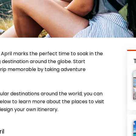
April marks the perfect time to soak in the
destination around the globe. Start
 trip memorable by taking adventure
opular destinations around the world; you can
below to learn more about the places to visit
design your own itinerary.
il