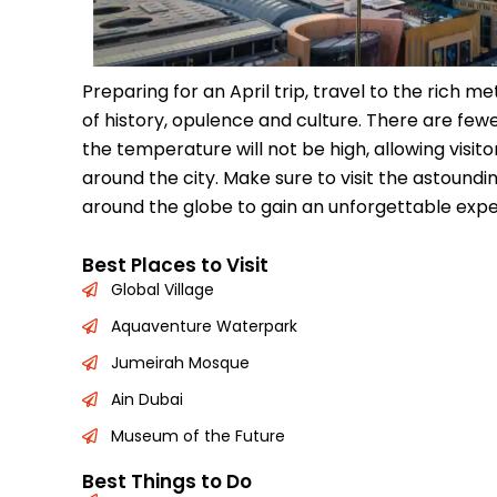
Preparing for an April trip, travel to the rich me
of history, opulence and culture. There are fewer
the temperature will not be high, allowing visito
around the city. Make sure to visit the astoun
around the globe to gain an unforgettable expe
Best Places to Visit
Global Village
Aquaventure Waterpark
Jumeirah Mosque
Ain Dubai
Museum of the Future
Best Things to Do