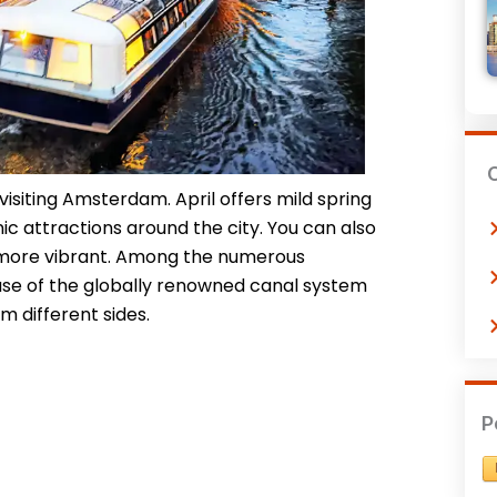
 visiting Amsterdam. April offers mild spring
nic attractions around the city. You can also
 more vibrant. Among the numerous
ause of the globally renowned canal system
m different sides.
P