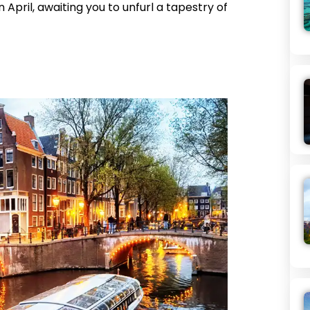
n April, awaiting you to unfurl a tapestry of