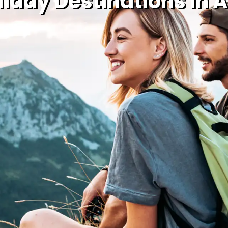
iday Destinations In Ap
Holiday Types
Holiday Deals