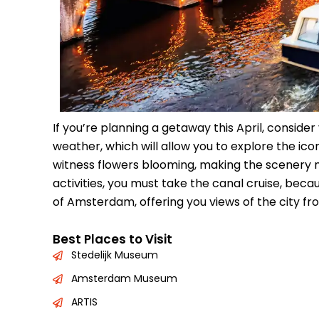
If you’re planning a getaway this April, consider
weather, which will allow you to explore the ico
witness flowers blooming, making the scenery
activities, you must take the canal cruise, bec
of Amsterdam, offering you views of the city fro
Best Places to Visit
Stedelijk Museum
Amsterdam Museum
ARTIS