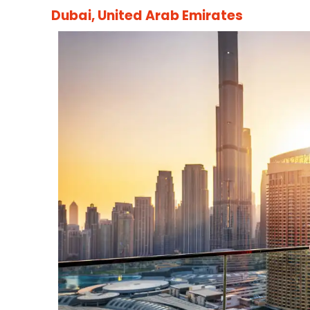
Dubai, United Arab Emirates