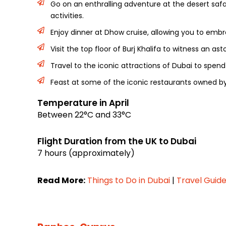
Go on an enthralling adventure at the desert safa
activities.
Enjoy dinner at Dhow cruise, allowing you to emb
Visit the top floor of Burj Khalifa to witness an a
Travel to the iconic attractions of Dubai to spen
Feast at some of the iconic restaurants owned by
Temperature in April
Between 22°C and 33°C
Flight Duration from the UK to Dubai
7 hours (approximately)
Read More:
Things to Do in Dubai
|
Travel Guide