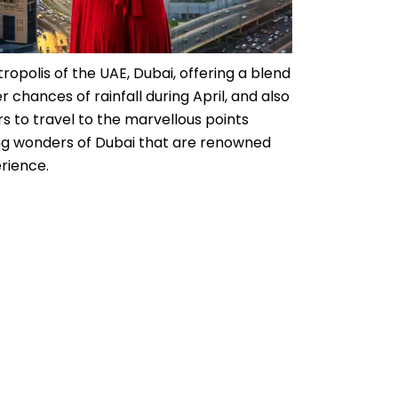
tropolis of the UAE, Dubai, offering a blend
 chances of rainfall during April, and also
rs to travel to the marvellous points
ding wonders of Dubai that are renowned
rience.