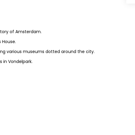
istory of Amsterdam.
s House.
siting various museums dotted around the city.
s in Vondelpark.