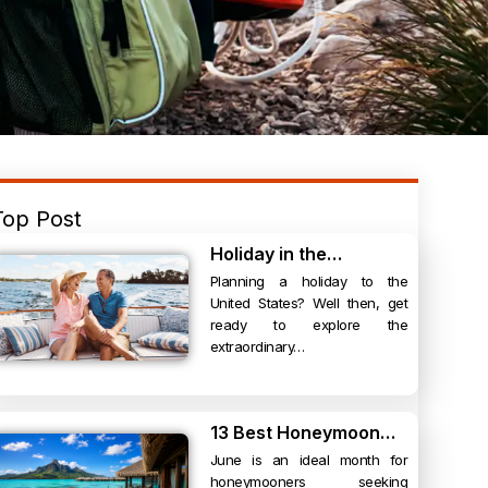
Top Post
Holiday in the…
Planning a holiday to the
United States? Well then, get
ready to explore the
extraordinary…
13 Best Honeymoon…
June is an ideal month for
honeymooners seeking