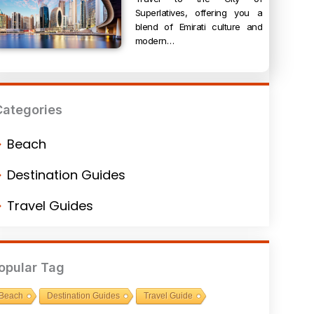
Superlatives, offering you a
blend of Emirati culture and
modern…
Categories
Beach
Destination Guides
Travel Guides
opular Tag
Beach
Destination Guides
Travel Guide