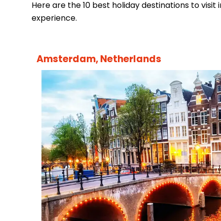
Here are the 10 best holiday destinations to visit i
experience.
Amsterdam, Netherlands