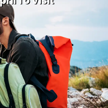
ril To Visit
020 7725 7090