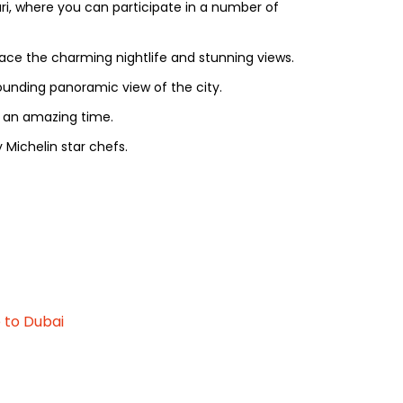
ri, where you can participate in a number of
race the charming nightlife and stunning views.
stounding panoramic view of the city.
d an amazing time.
 Michelin star chefs.
 to Dubai