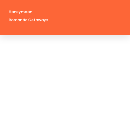
Honeymoon
Romantic Getaways