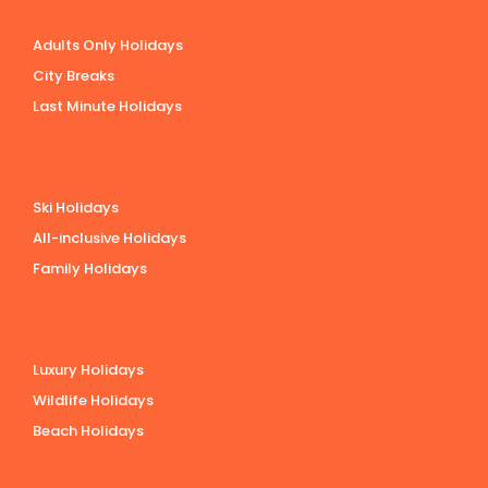
Adults Only Holidays
City Breaks
Last Minute Holidays
Ski Holidays
All-inclusive Holidays
Family Holidays
Luxury Holidays
Wildlife Holidays
Beach Holidays