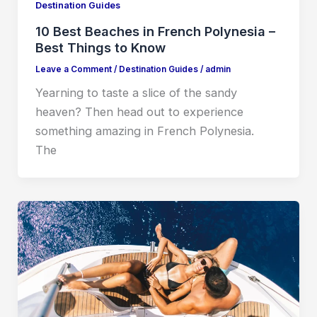
Destination Guides
10 Best Beaches in French Polynesia –
Best Things to Know
Leave a Comment
/
Destination Guides
/
admin
Yearning to taste a slice of the sandy
heaven? Then head out to experience
something amazing in French Polynesia.
The