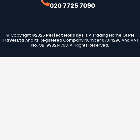
020 7725 7090
© Copyright ©2025
Perfect Holidays
Is A Trading Name Of
PH
Travel Ltd
And Its Registered Company Number 07314296 And VAT
No. GB-998214768. All Rights Reserved.