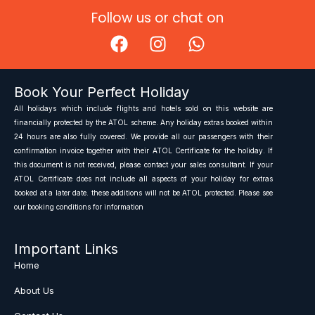
Follow us or chat on
F
I
W
a
n
h
c
s
a
e
t
t
Book Your Perfect Holiday
b
a
s
All holidays which include flights and hotels sold on this website are
o
g
a
financially protected by the ATOL scheme. Any holiday extras booked within
o
r
p
24 hours are also fully covered. We provide all our passengers with their
confirmation invoice together with their ATOL Certificate for the holiday. If
k
a
p
this document is not received, please contact your sales consultant. If your
m
ATOL Certificate does not include all aspects of your holiday for extras
booked at a later date. these additions will not be ATOL protected. Please see
our booking conditions for information
Important Links
Home
About Us