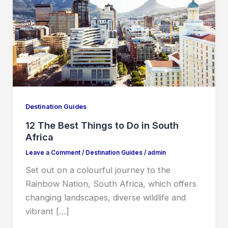
Destination Guides
12 The Best Things to Do in South
Africa
Leave a Comment
/
Destination Guides
/
admin
Set out on a colourful journey to the
Rainbow Nation, South Africa, which offers
changing landscapes, diverse wildlife and
vibrant […]