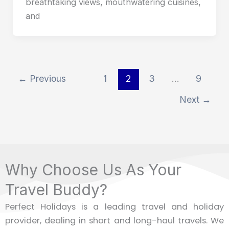
breathtaking views, mouthwatering cuisines,
and
←
Previous
1
2
3
…
9
Next
→
Why Choose Us As Your
Travel Buddy?
Perfect Holidays is a leading travel and holiday
provider, dealing in short and long-haul travels. We