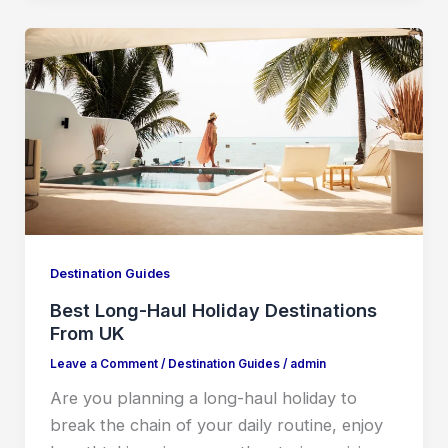
Destination Guides
Best Long-Haul Holiday Destinations
From UK
Leave a Comment
/
Destination Guides
/
admin
Are you planning a long-haul holiday to
break the chain of your daily routine, enjoy