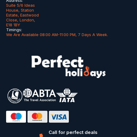
Address:
Suite 5/6 Ideas
House, Station
Estate, Eastwood
Close, London,
E18 1BY
Timings:
We Are Available 08:00 AM-11:00 PM, 7 Days A Week.
Call for perfect deals