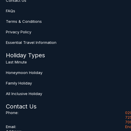
Contact Us
FAQs
Terms & Conditions
Privacy Policy
Essential Travel Information
Holiday Types
Last Minute
Honeymoon Holiday
Family Holiday
All Inclusive Holiday
Contact Us
Phone:
02
72
70
Email:
En