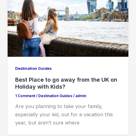
Destination Guides
Best Place to go away from the UK on
Holiday with Kids?
1 Comment
/
Destination Guides
/
admin
Are you planning to take your family,
especially your kid, out for a vacation this
year, but aren’t sure where