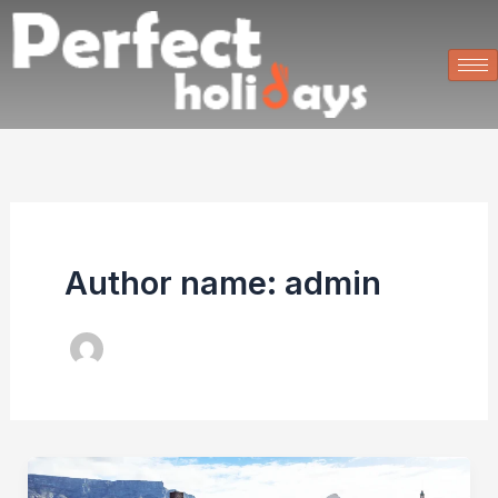
Skip
to
content
Author name: admin