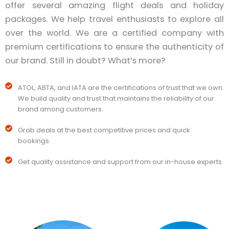
offer several amazing flight deals and holiday
packages. We help travel enthusiasts to explore all
over the world. We are a certified company with
premium certifications to ensure the authenticity of
our brand. Still in doubt? What’s more?
ATOL, ABTA, and IATA are the certifications of trust that we own.
We build quality and trust that maintains the reliability of our
brand among customers.
Grab deals at the best competitive prices and quick
bookings.
Get quality assistance and support from our in-house experts.