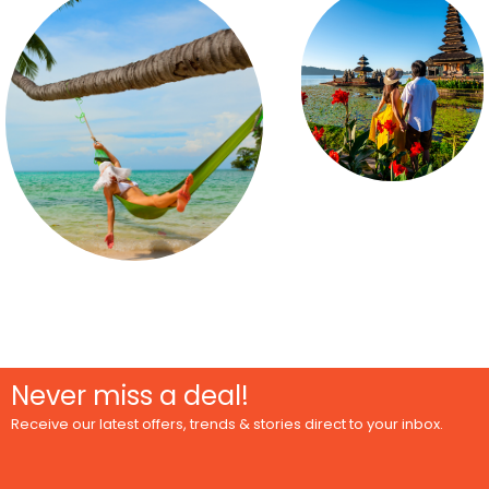
Never miss a deal!
Receive our latest offers, trends & stories direct to your inbox.