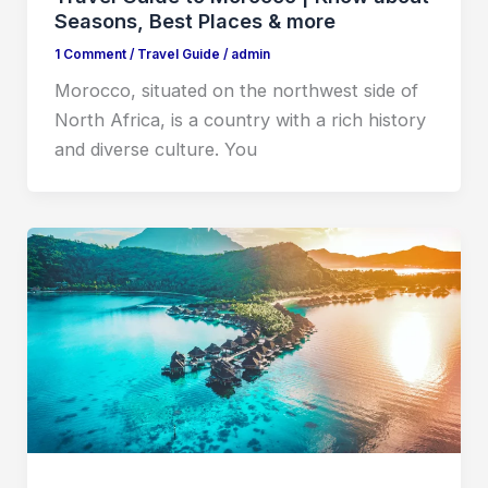
Seasons, Best Places & more
1 Comment
/
Travel Guide
/
admin
Morocco, situated on the northwest side of
North Africa, is a country with a rich history
and diverse culture. You