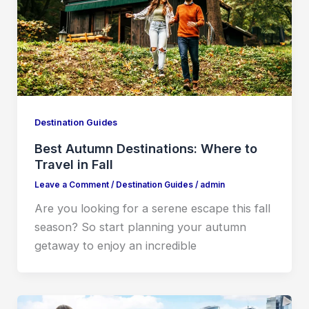
Destination Guides
Best Autumn Destinations: Where to
Travel in Fall
Leave a Comment
/
Destination Guides
/
admin
Are you looking for a serene escape this fall
season? So start planning your autumn
getaway to enjoy an incredible