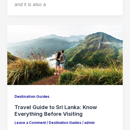
and it is also a
Destination Guides
Travel Guide to Sri Lanka: Know
Everything Before Visiting
Leave a Comment
/
Destination Guides
/
admin