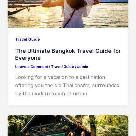
Travel Guide
The Ultimate Bangkok Travel Guide for
Everyone
Leave a Comment
/
Travel Guide
/
admin
Looking for a vacation to a destination
offering you the old Thai charm, surrounded
by the modern touch of urban