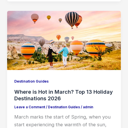
Destination Guides
Where is Hot in March? Top 13 Holiday
Destinations 2026
Leave a Comment
/
Destination Guides
/
admin
March marks the start of Spring, when you
start experiencing the warmth of the sun,