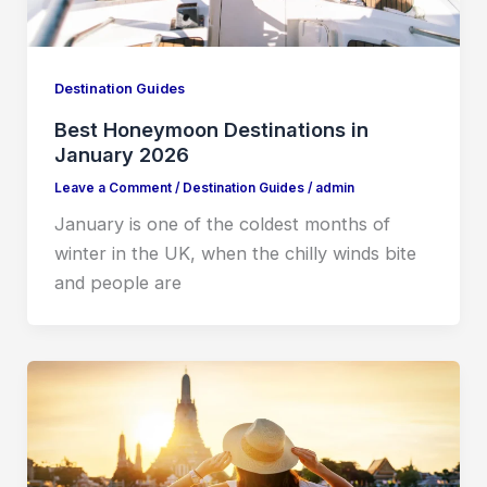
Destination Guides
Best Honeymoon Destinations in
January 2026
Leave a Comment
/
Destination Guides
/
admin
January is one of the coldest months of
winter in the UK, when the chilly winds bite
and people are