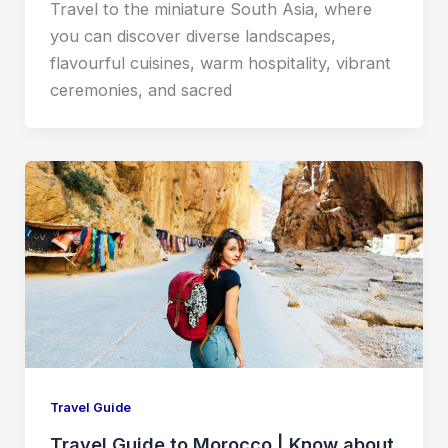
Travel to the miniature South Asia, where
you can discover diverse landscapes,
flavourful cuisines, warm hospitality, vibrant
ceremonies, and sacred
Travel Guide
Travel Guide to Morocco | Know about